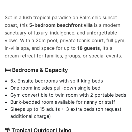
Set in a lush tropical paradise on Bali’s chic sunset
coast, this
5-bedroom beachfront villa
is a modern
sanctuary of luxury, indulgence, and unforgettable
views. With a 20m pool, private tennis court, full gym,
in-villa spa, and space for up to
18 guests
, it’s a
dream retreat for families, groups, or special events.
🛏️ Bedrooms & Capacity
5x Ensuite bedrooms with split king beds
One room includes pull-down single bed
Gym convertible to twin room with 2 portable beds
Bunk-bedded room available for nanny or staff
Sleeps up to 15 adults + 3 extra beds (on request,
additional charge)
🌴 Tropical Outdoor Living