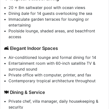
20 x 8m saltwater pool with ocean views
Dining
bale
for 14 guests overlooking the sea
Immaculate garden terraces for lounging or
entertaining
Poolside lounge, shaded areas, and beachfront
access
🛋️ Elegant Indoor Spaces
Air-conditioned lounge and formal dining for 14
Entertainment room with 60-inch satellite TV &
surround sound
Private office with computer, printer, and fax
Contemporary tropical architecture throughout
🍽️ Dining & Service
Private chef, villa manager, daily housekeeping &
security