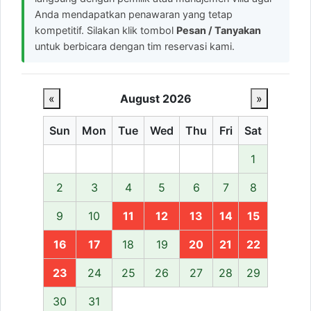
Anda mendapatkan penawaran yang tetap
kompetitif. Silakan klik tombol
Pesan / Tanyakan
untuk berbicara dengan tim reservasi kami.
«
August 2026
»
Sun
Mon
Tue
Wed
Thu
Fri
Sat
1
2
3
4
5
6
7
8
9
10
11
12
13
14
15
16
17
18
19
20
21
22
23
24
25
26
27
28
29
30
31