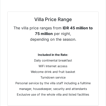
Villa Price Range
The villa price ranges from
IDR 45 million to
75 million
per night,
depending on the season.
Included in the Rate:
Daily continental breakfast
WiFi Internet access
Welcome drink and fruit basket
Turndown service
Personal service by the villa staff including a fulltime
manager, housekeeper, security and attendants
Exclusive use of the whole villa and listed facilities