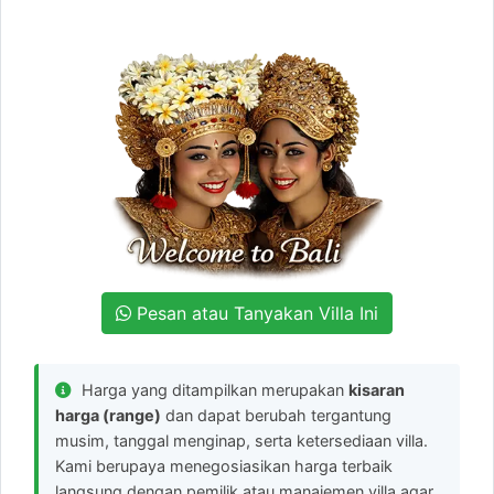
Pesan atau Tanyakan Villa Ini
Harga yang ditampilkan merupakan
kisaran
harga (range)
dan dapat berubah tergantung
musim, tanggal menginap, serta ketersediaan villa.
Kami berupaya menegosiasikan harga terbaik
langsung dengan pemilik atau manajemen villa agar