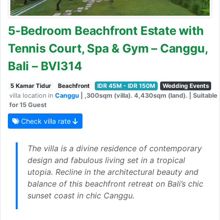
5-Bedroom Beachfront Estate with
Tennis Court, Spa & Gym – Canggu,
Bali – BVI314
5 Kamar Tidur
Beachfront
IDR 45M - IDR 150M
Wedding Events
villa location in
Canggu
| ,300sqm (villa). 4,430sqm (land). | Suitable
for 15 Guest
Check villa rate
The villa is a divine residence of contemporary
design and fabulous living set in a tropical
utopia. Recline in the architectural beauty and
balance of this beachfront retreat on Bali’s chic
sunset coast in chic Canggu.