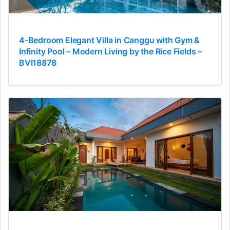
4-Bedroom Elegant Villa in Canggu with Gym &
Infinity Pool – Modern Living by the Rice Fields –
BVI18878