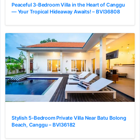
Peaceful 3-Bedroom Villa in the Heart of Canggu
— Your Tropical Hideaway Awaits! – BVI36808
Stylish 5-Bedroom Private Villa Near Batu Bolong
Beach, Canggu – BVI36182