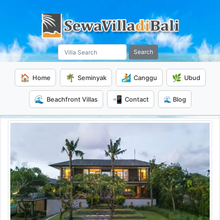
Search
🏠
🌴
🏄
🌿
Home
Seminyak
Canggu
Ubud
🌊
📲
Beachfront Villas
Contact
🌊 Blog