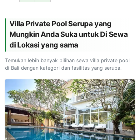
Villa Private Pool Serupa yang
Mungkin Anda Suka untuk Di Sewa
di Lokasi yang sama
Temukan lebih banyak pilihan sewa villa private pool
di Bali dengan kategori dan fasilitas yang serupa.