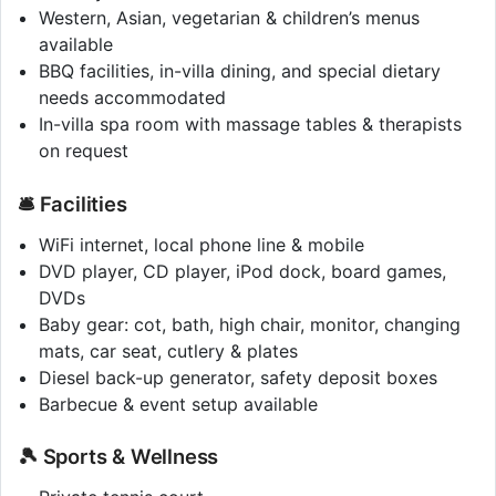
Western, Asian, vegetarian & children’s menus
available
BBQ facilities, in-villa dining, and special dietary
needs accommodated
In-villa spa room with massage tables & therapists
on request
🛎️ Facilities
WiFi internet, local phone line & mobile
DVD player, CD player, iPod dock, board games,
DVDs
Baby gear: cot, bath, high chair, monitor, changing
mats, car seat, cutlery & plates
Diesel back-up generator, safety deposit boxes
Barbecue & event setup available
🎾 Sports & Wellness