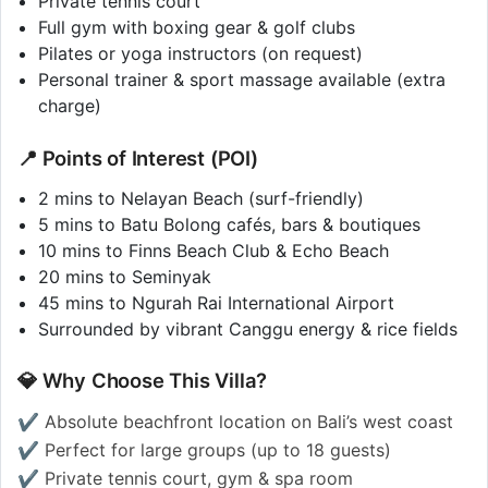
Private tennis court
Full gym with boxing gear & golf clubs
Pilates or yoga instructors (on request)
Personal trainer & sport massage available (extra
charge)
📍 Points of Interest (POI)
2 mins to Nelayan Beach (surf-friendly)
5 mins to Batu Bolong cafés, bars & boutiques
10 mins to Finns Beach Club & Echo Beach
20 mins to Seminyak
45 mins to Ngurah Rai International Airport
Surrounded by vibrant Canggu energy & rice fields
💎 Why Choose This Villa?
✔️ Absolute beachfront location on Bali’s west coast
✔️ Perfect for large groups (up to 18 guests)
✔️ Private tennis court, gym & spa room