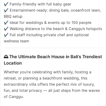
✔️ Family-friendly with full baby gear
✔️ Entertainment-ready: dining bale, oceanfront lawn,
BBQ setup
✔️ Ideal for weddings & events up to 150 people
✔️ Walking distance to the beach & Canggu’s hotspots
✔️ Full staff including private chef and optional
wellness team
🌅 The Ultimate Beach House in Bali’s Trendiest
Location
Whether you’re celebrating with family, hosting a
retreat, or planning a beachfront wedding, this
extraordinary villa offers the perfect mix of luxury,
fun, and total privacy — all just steps from the waves
of Canggu.