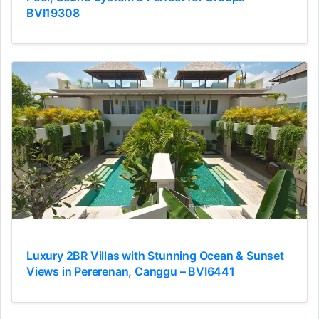
BVI19308
Luxury 2BR Villas with Stunning Ocean & Sunset
Views in Pererenan, Canggu – BVI6441