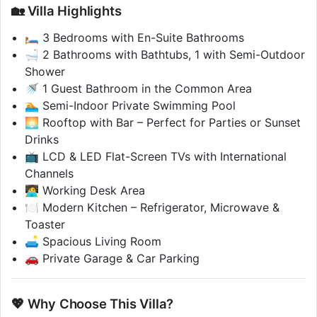
🏡 Villa Highlights
🛏️ 3 Bedrooms with En-Suite Bathrooms
🛁 2 Bathrooms with Bathtubs, 1 with Semi-Outdoor
Shower
🚿 1 Guest Bathroom in the Common Area
🏊 Semi-Indoor Private Swimming Pool
🌅 Rooftop with Bar – Perfect for Parties or Sunset
Drinks
📺 LCD & LED Flat-Screen TVs with International
Channels
🧑‍💻 Working Desk Area
🍽️ Modern Kitchen – Refrigerator, Microwave &
Toaster
🛋️ Spacious Living Room
🚗 Private Garage & Car Parking
💖 Why Choose This Villa?