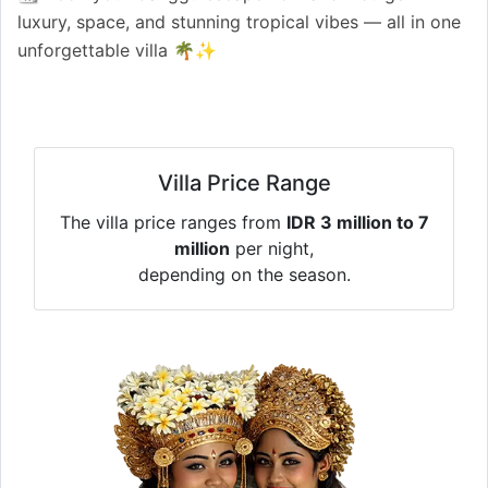
luxury, space, and stunning tropical vibes — all in one
unforgettable villa 🌴✨
Villa Price Range
The villa price ranges from
IDR 3 million to 7
million
per night,
depending on the season.