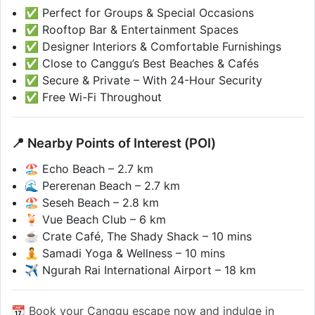
✅ Perfect for Groups & Special Occasions
✅ Rooftop Bar & Entertainment Spaces
✅ Designer Interiors & Comfortable Furnishings
✅ Close to Canggu’s Best Beaches & Cafés
✅ Secure & Private – With 24-Hour Security
✅ Free Wi-Fi Throughout
📍 Nearby Points of Interest (POI)
🏖️ Echo Beach – 2.7 km
🌊 Pererenan Beach – 2.7 km
🏖️ Seseh Beach – 2.8 km
🍹 Vue Beach Club – 6 km
☕ Crate Café, The Shady Shack – 10 mins
🧘 Samadi Yoga & Wellness – 10 mins
✈️ Ngurah Rai International Airport – 18 km
📆 Book your Canggu escape now and indulge in