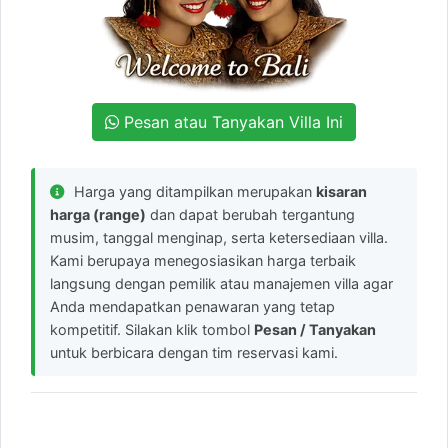
Pesan atau Tanyakan Villa Ini
Harga yang ditampilkan merupakan
kisaran
harga (range)
dan dapat berubah tergantung
musim, tanggal menginap, serta ketersediaan villa.
Kami berupaya menegosiasikan harga terbaik
langsung dengan pemilik atau manajemen villa agar
Anda mendapatkan penawaran yang tetap
kompetitif. Silakan klik tombol
Pesan / Tanyakan
untuk berbicara dengan tim reservasi kami.