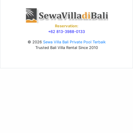
Reservation:
+62 813-3988-0133
© 2026
Sewa Villa Bali Private Pool Terbaik
Trusted Bali Villa Rental Since 2010