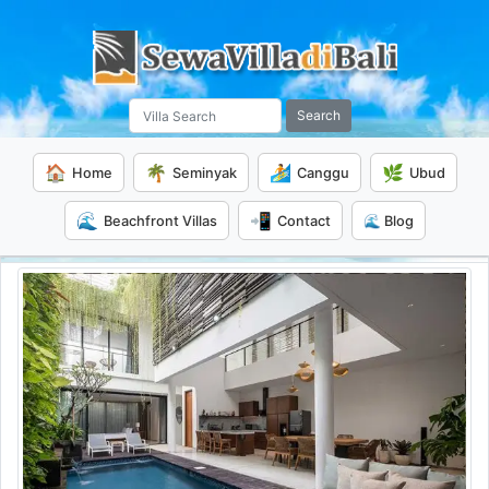
Search
🏠
🌴
🏄
🌿
Home
Seminyak
Canggu
Ubud
🌊
📲
Beachfront Villas
Contact
🌊 Blog