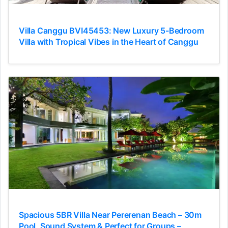
Villa Canggu BVI45453: New Luxury 5-Bedroom
Villa with Tropical Vibes in the Heart of Canggu
Spacious 5BR Villa Near Pererenan Beach – 30m
Pool, Sound System & Perfect for Groups –