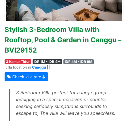
Stylish 3-Bedroom Villa with
Rooftop, Pool & Garden in Canggu –
BVI29152
3 Kamar Tidur
IDR 1M - IDR 4M
IDR 4M - IDR 9M
villa location in
Canggu
| |
Check villa rate
3 Bedroom Villa perfect for a large group
indulging in a special occasion or couples
seeking seriously sumptuous surrounds to
escape to, The villa will leave you speechless.