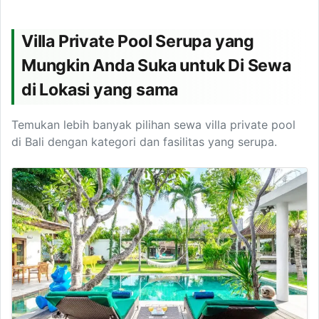
Villa Private Pool Serupa yang
Mungkin Anda Suka untuk Di Sewa
di Lokasi yang sama
Temukan lebih banyak pilihan sewa villa private pool
di Bali dengan kategori dan fasilitas yang serupa.