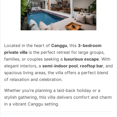
Located in the heart of
Canggu
, this
3-bedroom
private villa
is the perfect retreat for large groups,
families, or couples seeking a
luxurious escape
. With
elegant interiors, a
semi-indoor pool
,
rooftop bar
, and
spacious living areas, the villa offers a perfect blend
of relaxation and celebration.
Whether you’re planning a laid-back holiday or a
stylish gathering, this villa delivers comfort and charm
in a vibrant Canggu setting.