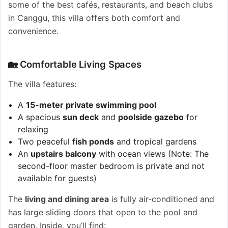
some of the best cafés, restaurants, and beach clubs
in Canggu, this villa offers both comfort and
convenience.
🏡 Comfortable Living Spaces
The villa features:
A
15-meter private swimming pool
A spacious
sun deck
and
poolside gazebo
for
relaxing
Two peaceful
fish ponds
and tropical gardens
An
upstairs balcony
with ocean views (Note: The
second-floor master bedroom is private and not
available for guests)
The
living and dining area
is fully air-conditioned and
has large sliding doors that open to the pool and
garden. Inside, you’ll find: