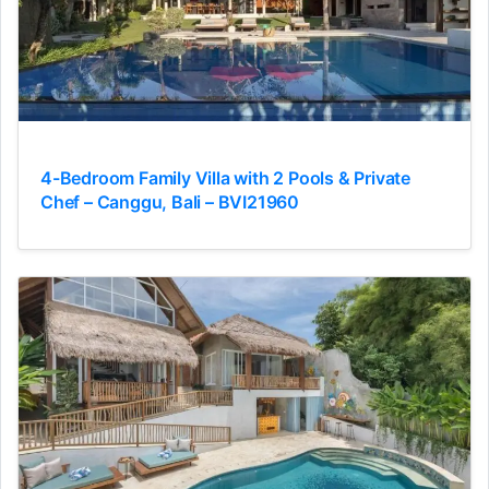
4-Bedroom Family Villa with 2 Pools & Private
Chef – Canggu, Bali – BVI21960