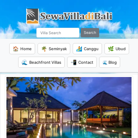
Search
🏠
🌴
🏄
🌿
Home
Seminyak
Canggu
Ubud
🌊
📲
Beachfront Villas
Contact
🌊 Blog