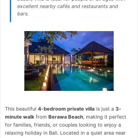
excellent nearby cafés and restaurants and
bars.
This beautiful
4-bedroom private villa
is just a
3-
minute walk
from
Berawa Beach
, making it perfect
for families, friends, or couples looking to enjoy a
relaxing holiday in Bali. Located in a quiet area near