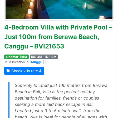
4-Bedroom Villa with Private Pool –
Just 100m from Berawa Beach,
Canggu – BVI21653
4 Kamar Tidur
IDR 4M - IDR 9M
villa location in
Canggu
| |
Check villa rate
Superbly located just 100 meters from Berawa
Beach in Bali, Villa is the perfect holiday
destination for families, friends or couples
seeking a more laid back escape in Bali.
Located just a 3 to 5 minute walk from the
beach, Villa is ideal for people of all ages with