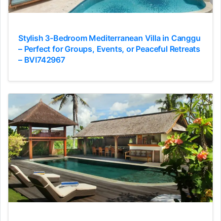
Stylish 3-Bedroom Mediterranean Villa in Canggu
– Perfect for Groups, Events, or Peaceful Retreats
– BVI742967