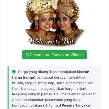
Pesan atau Tanyakan Villa Ini
Harga yang ditampilkan merupakan
kisaran
harga (range)
dan dapat berubah tergantung
musim, tanggal menginap, serta ketersediaan villa.
Kami berupaya menegosiasikan harga terbaik
langsung dengan pemilik atau manajemen villa agar
Anda mendapatkan penawaran yang tetap
kompetitif. Silakan klik tombol
Pesan / Tanyakan