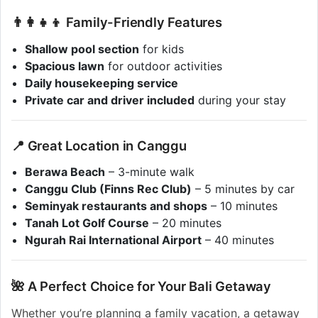
👨‍👩‍👧‍👦 Family-Friendly Features
Shallow pool section
for kids
Spacious lawn
for outdoor activities
Daily housekeeping service
Private car and driver included
during your stay
📍 Great Location in Canggu
Berawa Beach
– 3-minute walk
Canggu Club (Finns Rec Club)
– 5 minutes by car
Seminyak restaurants and shops
– 10 minutes
Tanah Lot Golf Course
– 20 minutes
Ngurah Rai International Airport
– 40 minutes
🌺 A Perfect Choice for Your Bali Getaway
Whether you’re planning a family vacation, a getaway