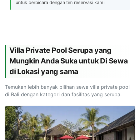
untuk berbicara dengan tim reservasi kami.
Villa Private Pool Serupa yang
Mungkin Anda Suka untuk Di Sewa
di Lokasi yang sama
Temukan lebih banyak pilihan sewa villa private pool
di Bali dengan kategori dan fasilitas yang serupa.