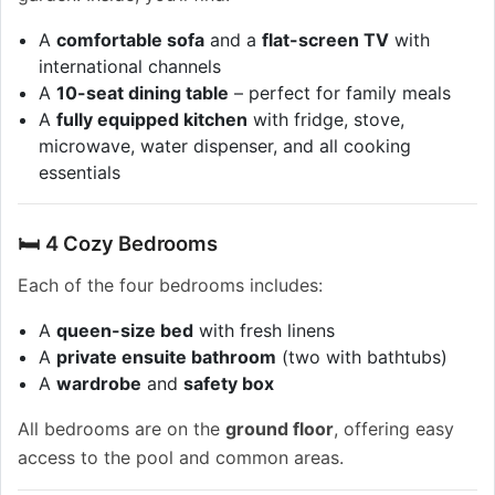
A
comfortable sofa
and a
flat-screen TV
with
international channels
A
10-seat dining table
– perfect for family meals
A
fully equipped kitchen
with fridge, stove,
microwave, water dispenser, and all cooking
essentials
🛏️ 4 Cozy Bedrooms
Each of the four bedrooms includes:
A
queen-size bed
with fresh linens
A
private ensuite bathroom
(two with bathtubs)
A
wardrobe
and
safety box
All bedrooms are on the
ground floor
, offering easy
access to the pool and common areas.