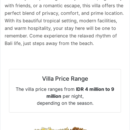
with friends, or a romantic escape, this villa offers the
perfect blend of privacy, comfort, and prime location.
With its beautiful tropical setting, modern facilities,
and warm hospitality, your stay here will be one to
remember. Come experience the relaxed rhythm of
Bali life, just steps away from the beach.
Villa Price Range
The villa price ranges from
IDR 4 million to 9
million
per night,
depending on the season.